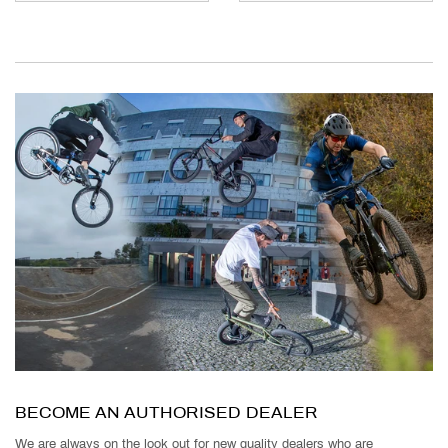
BECOME AN AUTHORISED DEALER
We are always on the look out for new quality dealers who are