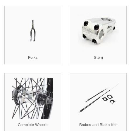
Forks
Stem
Complete Wheels
Brakes and Brake Kits