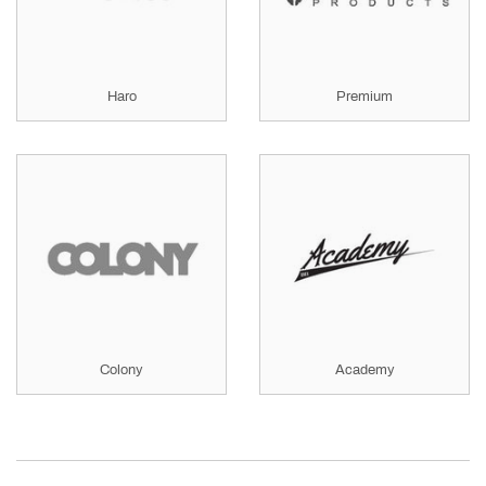
Haro
Premium
Colony
Academy