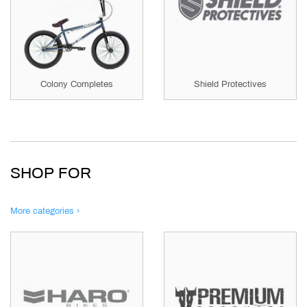
Colony Completes
Shield Protectives
SHOP FOR
More categories ›