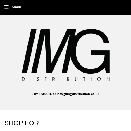
Menu
01243 606615 or Info@imgdistribution.co.uk
SHOP FOR