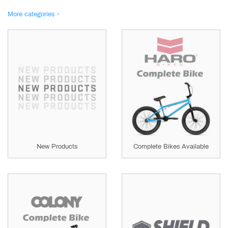
More categories ›
New Products
Complete Bikes Available