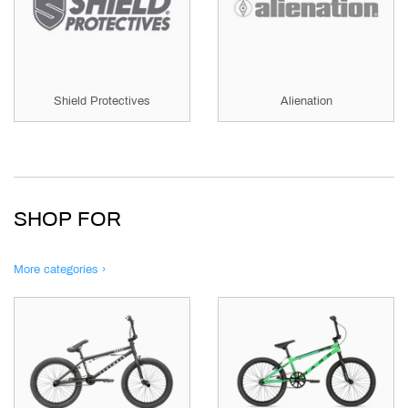
Shield Protectives
Alienation
SHOP FOR
More categories ›