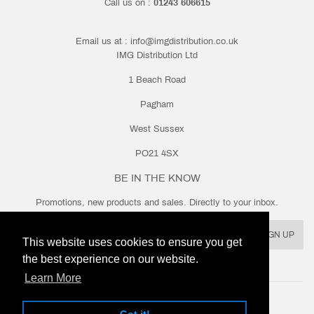
Call us on :
01243 606615
Email us at :
info@imgdistribution.co.uk
IMG Distribution Ltd
1 Beach Road
Pagham
West Sussex
PO21 4SX
BE IN THE KNOW
Promotions, new products and sales. Directly to your inbox.
Email
SIGN UP
This website uses cookies to ensure you get
the best experience on our website.
Learn More
Twitter
Facebook
Instagram