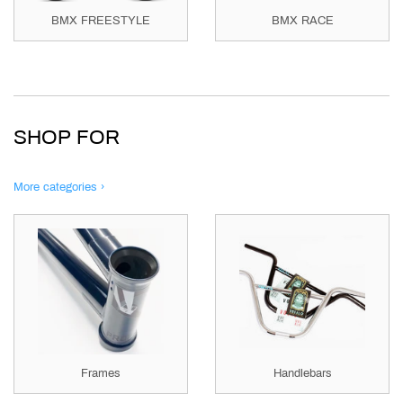
BMX FREESTYLE
BMX RACE
SHOP FOR
More categories ›
Frames
Handlebars