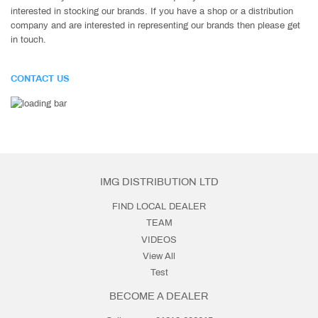
interested in stocking our brands. If you have a shop or a distribution
company and are interested in representing our brands then please get
in touch.
CONTACT US
IMG DISTRIBUTION LTD
FIND LOCAL DEALER
TEAM
VIDEOS
View All
Test
BECOME A DEALER