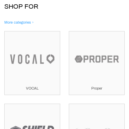
SHOP FOR
More categories ›
VOCAL
Proper